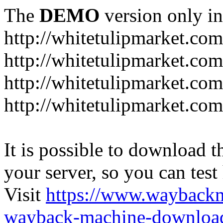
The
DEMO
version only in
http://whitetulipmarket.com
http://whitetulipmarket.co
http://whitetulipmarket.co
http://whitetulipmarket.com
It is possible to download th
your server, so you can test
Visit
https://www.wayback
wayback-machine-download