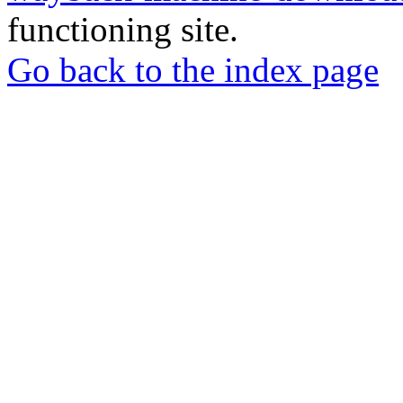
functioning site.
Go back to the index page