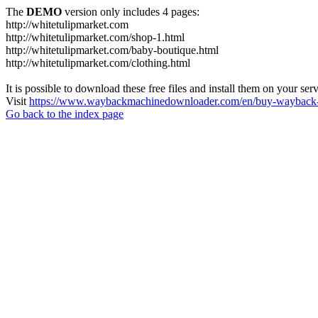
The
DEMO
version only includes 4 pages:
http://whitetulipmarket.com
http://whitetulipmarket.com/shop-1.html
http://whitetulipmarket.com/baby-boutique.html
http://whitetulipmarket.com/clothing.html
It is possible to download these free files and install them on your ser
Visit
https://www.waybackmachinedownloader.com/en/buy-wayback-
Go back to the index page