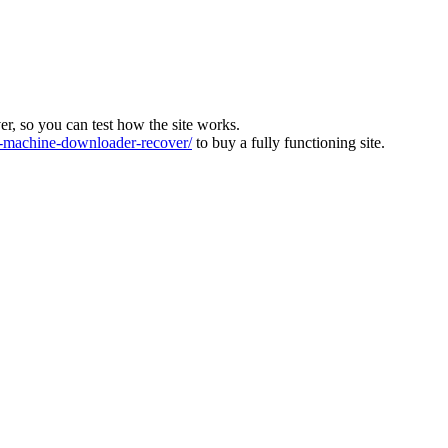
ver, so you can test how the site works.
machine-downloader-recover/
to buy a fully functioning site.