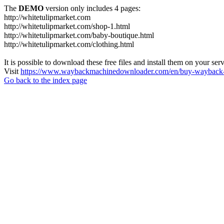
The
DEMO
version only includes 4 pages:
http://whitetulipmarket.com
http://whitetulipmarket.com/shop-1.html
http://whitetulipmarket.com/baby-boutique.html
http://whitetulipmarket.com/clothing.html
It is possible to download these free files and install them on your ser
Visit
https://www.waybackmachinedownloader.com/en/buy-wayback-
Go back to the index page