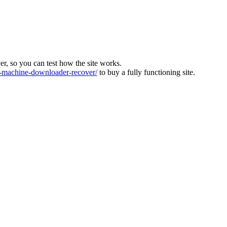
ver, so you can test how the site works.
machine-downloader-recover/
to buy a fully functioning site.